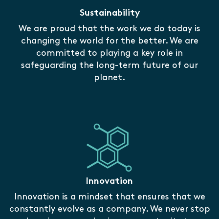
Sustainability
We are proud that the work we do today is
changing the world for the better. We are
committed to playing a key role in
safeguarding the long-term future of our
planet.
Innovation
Innovation is a mindset that ensures that we
constantly evolve as a company. We never stop