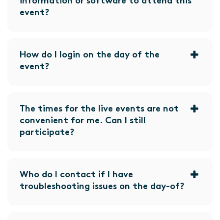
information or software to attend this
event?
How do I login on the day of the
event?
The times for the live events are not
convenient for me. Can I still
participate?
Who do I contact if I have
troubleshooting issues on the day-of?