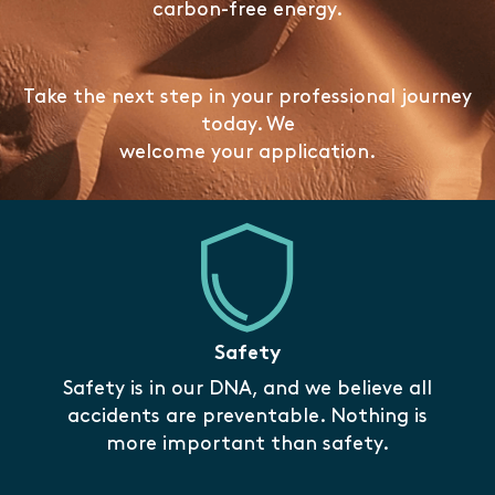
carbon-free energy.
Take the next step in your professional journey
today. We
welcome your application.
Safety
Safety is in our DNA, and we believe all
accidents are preventable. Nothing is
more important than safety.