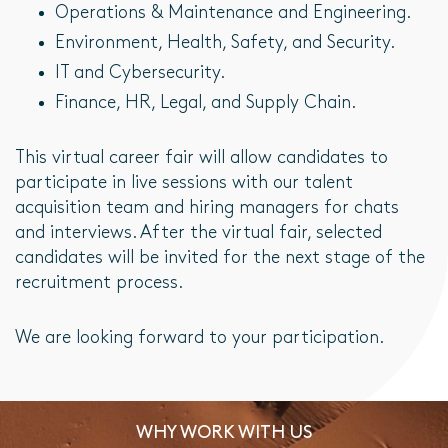
Operations & Maintenance and Engineering.
Environment, Health, Safety, and Security.
IT and Cybersecurity.
Finance, HR, Legal, and Supply Chain.
This virtual career fair will allow candidates to
participate in live sessions with our talent
acquisition team and hiring managers for chats
and interviews. After the virtual fair, selected
candidates will be invited for the next stage of the
recruitment process.
We are looking forward to your participation.
WHY WORK WITH US