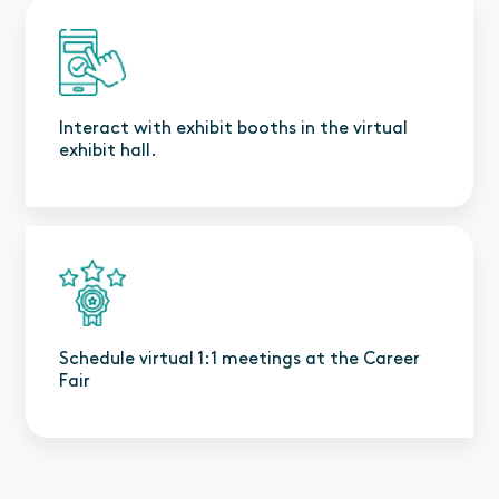
Interact with exhibit booths in the virtual
exhibit hall.
Schedule virtual 1:1 meetings at the Career
Fair