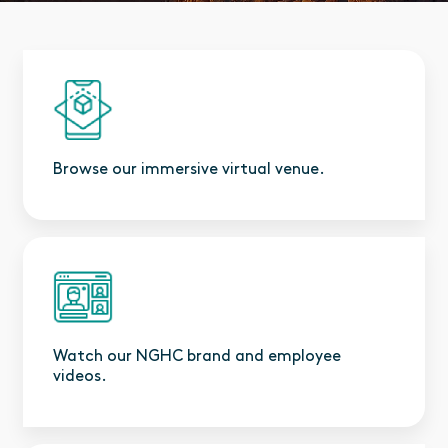
Browse our immersive virtual venue.
Watch our NGHC brand and employee
videos.