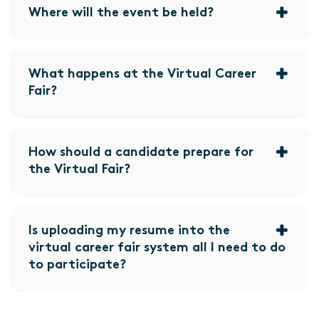
Where will the event be held?
What happens at the Virtual Career
Fair?
How should a candidate prepare for
the Virtual Fair?
Is uploading my resume into the
virtual career fair system all I need to do
to participate?