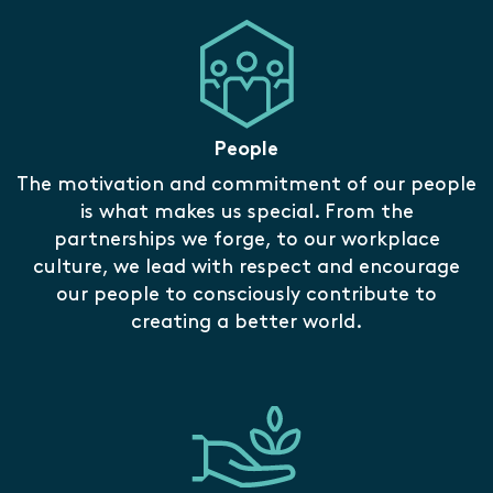
People
The motivation and commitment of our people
is what makes us special. From the
partnerships we forge, to our workplace
culture, we lead with respect and encourage
our people to consciously contribute to
creating a better world.