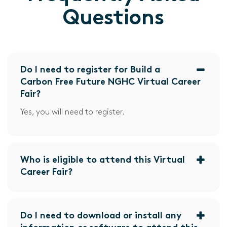
Questions
Do I need to register for Build a
Carbon Free Future NGHC Virtual Career
Fair?
Yes, you will need to register.
Who is eligible to attend this Virtual
Career Fair?
Do I need to download or install any