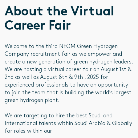
About the Virtual
Career Fair
Welcome to the third NEOM Green Hydrogen
Company recruitment fair as we empower and
create a new generation of green hydrogen leaders.
We are hosting a virtual career fair on August 1st &
2nd as well as August 8th & 9th , 2025 for
experienced professionals to have an opportunity
to join the team that is building the world’s largest
green hydrogen plant.
We are targeting to hire the best Saudi and
International talents within Saudi Arabia & Globally
for roles within our: