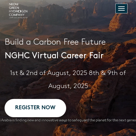
Toggle
naviga
Build a Carbon Free Future
NGHC Virtual Career Fair
1st & 2nd of August, 2025 8th & 9th of
August, 2025
REGISTER NOW