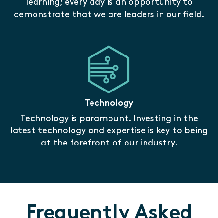
learning; every day is an opportunity to
demonstrate that we are leaders in our field.
Technology
Technology is paramount. Investing in the
latest technology and expertise is key to being
at the forefront of our industry.
Frequently Asked