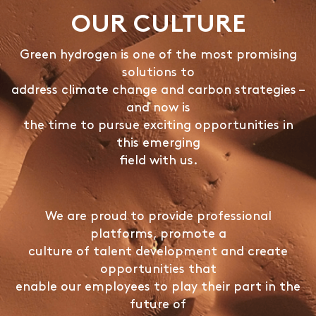
OUR CULTURE
Green hydrogen is one of the most promising
solutions to
address climate change and carbon strategies –
and now is
the time to pursue exciting opportunities in
this emerging
field with us.
We are proud to provide professional
platforms, promote a
culture of talent development and create
opportunities that
enable our employees to play their part in the
future of